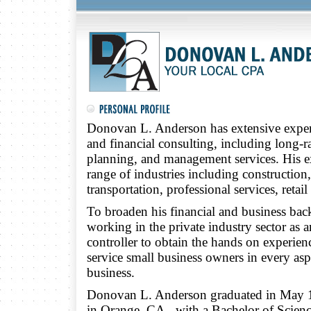
Donovan L. Anderson has extensive experie
and financial consulting, including long-r
planning, and management services. His 
range of industries including construction
transportation, professional services, retail
To broaden his financial and business bac
working in the private industry sector as
controller to obtain the hands on experie
service small business owners in every as
business.
Donovan L. Anderson graduated in May 
in Orange, CA., with a Bachelor of Scien