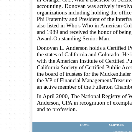
accounting. Donovan was actively involv
organizations including holding the office
Phi Fraternity and President of the Interf
also listed in Who's Who in American Col
and 1989 and received the honor of being 
Award-Outstanding Senior Man.
Donovan L. Anderson holds a Certified Pu
the states of California and Colorado. He
with the American Institute of Certified P
California Society of Certified Public Ac
the board of trustees for the Muckenthale
the VP of Financial Management/Treasure
an active member of the Fullerton Chamb
In April 2000, The National Registry of
Anderson, CPA in recognition of exempla
and to profession.
HOME
SERVICES